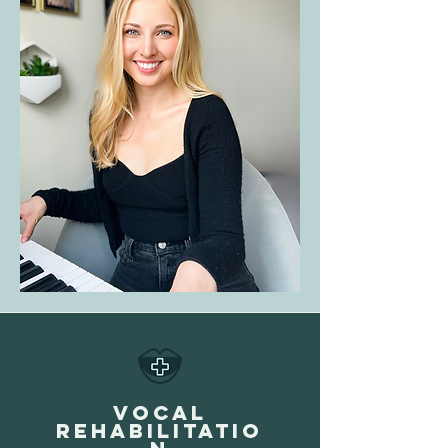
VOCAL
REHABILITATIO