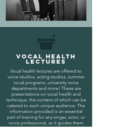
VOCAL HEALTh
LECTURES
Vocal health lectures are offered to
voice studios, acting studios, summer
vocal programs, university voice
departments and more! These are
presentations on vocal health and
technique, the content of which can be
catered to each unique audience. The
information provided is an essential
part of training for any singer, actor, or
voice professional, as it guides them
toward a sustainable vocal career.