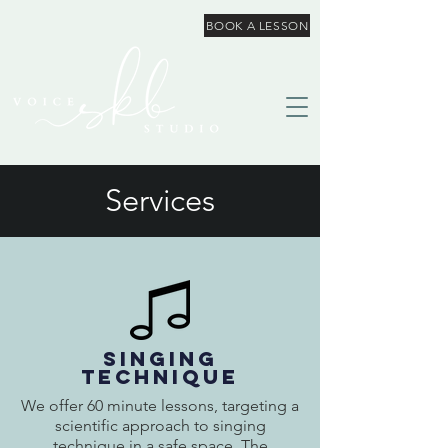
BOOK A LESSON
Services
SINGING
TECHNIQUE
We offer 60 minute lessons, targeting a
scientific approach to singing
technique in a safe space. The