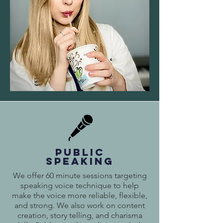
PUBLIC
SPEAKING
We offer 60 minute sessions targeting
speaking voice technique to help
make the voice more reliable, flexible,
and strong. We also work on content
creation, story telling, and charisma