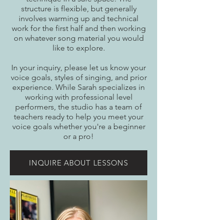
structure is flexible, but generally
involves warming up and technical
work for the first half and then working
on whatever song material you would
like to explore.
In your inquiry, please let us know your
voice goals, styles of singing, and prior
experience. While Sarah specializes in
working with professional level
performers, the studio has a team of
teachers ready to help you meet your
voice goals whether you're a beginner
or a pro!
INQUIRE ABOUT LESSONS