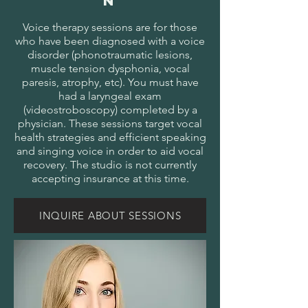
N
Voice therapy sessions are for those
who have been diagnosed with a voice
disorder (phonotraumatic lesions,
muscle tension dysphonia, vocal
paresis, atrophy, etc). You must have
had a laryngeal exam
(videostroboscopy) completed by a
physician. These sessions target vocal
health strategies and efficient speaking
and singing voice in order to aid vocal
recovery. The studio is not currently
accepting insurance at this time.
INQUIRE ABOUT SESSIONS