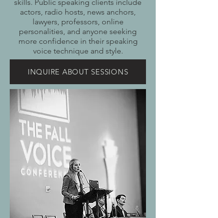
skills. Public speaking clients include
actors, radio hosts, news anchors,
lawyers, professors, online
personalities, and anyone seeking
more confidence in their speaking
voice technique and style.
INQUIRE ABOUT SESSIONS